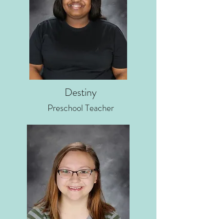
Destiny
Preschool Teacher