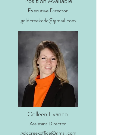
Position Available
Executive Director
goldcreekcdc@gmail.com
Colleen Evanco
Assistant Director
goldcreekoffice@gmail.com