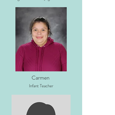
Carmen
Infant Teacher