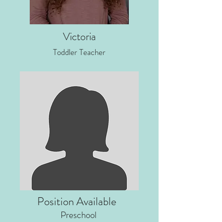
Victoria
Toddler Teacher
Position Available
Preschool