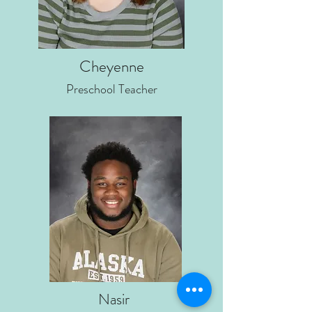
Cheyenne
Preschool Teacher
Nasir