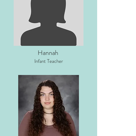
Hannah
Infant Teacher