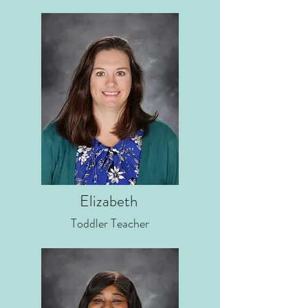
Elizabeth
Toddler Teacher