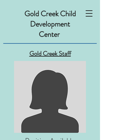
Gold Creek Child
Development
Center
Gold Creek Staff